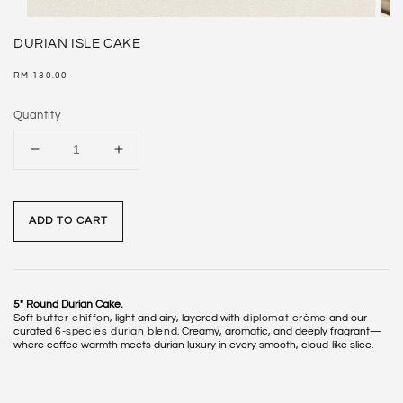
DURIAN ISLE CAKE
Regular
RM 130.00
price
Quantity
ADD TO CART
5" Round Durian Cake.
Soft
butter chiffon
, light and airy, layered with
diplomat crème
and our
curated
6-species durian blend
. Creamy, aromatic, and deeply fragrant—
where coffee warmth meets durian luxury in every smooth, cloud-like slice.