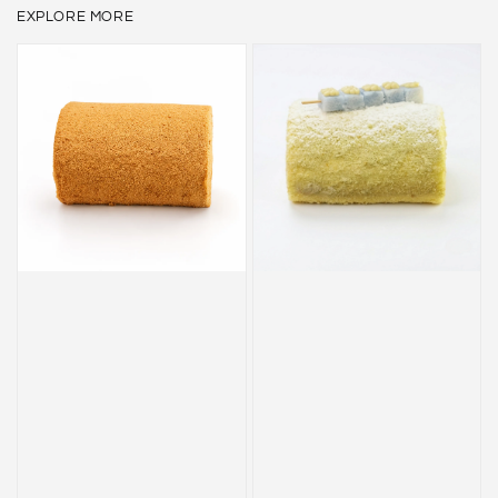
EXPLORE MORE