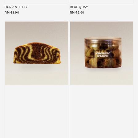
DURIAN JETTY
BLUE QUAY
REGULAR
REGULAR
RM 68.90
RM 42.90
PRICE
PRICE