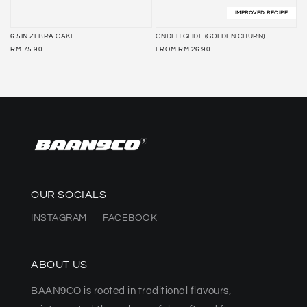
IMPROVED RECIPE
6.5IN ZEBRA CAKE
ONDEH GLIDE (GOLDEN CHURN)
REGULAR
REGULAR
RM 75.90
FROM
RM 26.90
PRICE
PRICE
OUR SOCIALS
INSTAGRAM
FACEBOOK
ABOUT US
BAAN9CO is rooted in traditional flavours,