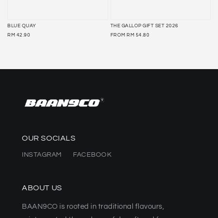
BLUE QUAY
THE GALLOP GIFT SET 2026
REGULAR
REGULAR
RM 42.90
FROM
RM 54.80
PRICE
PRICE
OUR SOCIALS
INSTAGRAM
FACEBOOK
ABOUT US
BAAN9CO is rooted in traditional flavours,