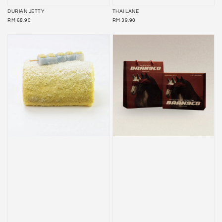
DURIAN JETTY
THAI LANE
REGULAR
REGULAR
RM 68.90
RM 39.90
PRICE
PRICE