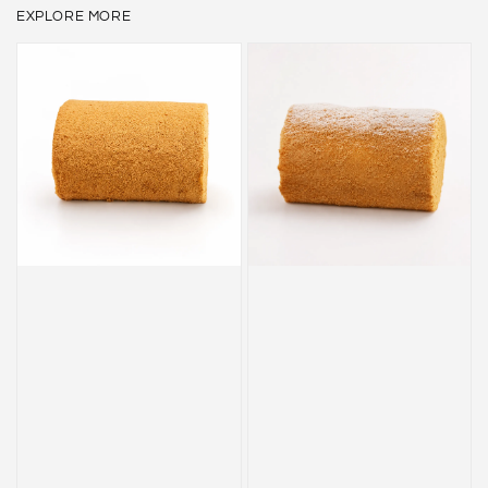
EXPLORE MORE