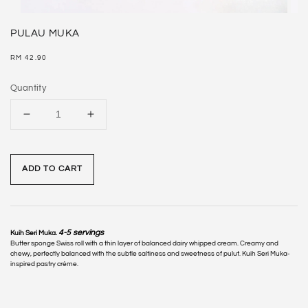
PULAU MUKA
Regular
RM 42.90
price
Quantity
ADD TO CART
4-5 servings
Kuih Seri Muka.
Butter sponge Swiss roll with a thin layer of balanced dairy whipped cream. Creamy and
chewy, perfectly balanced with the subtle saltiness and sweetness of pulut. Kuih Seri Muka-
inspired pastry crème.