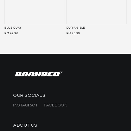
BLUE QUAY
DURIAN ISLE
REGULAR
REGULAR
RM 42.90
RM 78.90
PRICE
PRICE
OUR SOCIALS
INSTAGRAM
FACEBOOK
ABOUT US