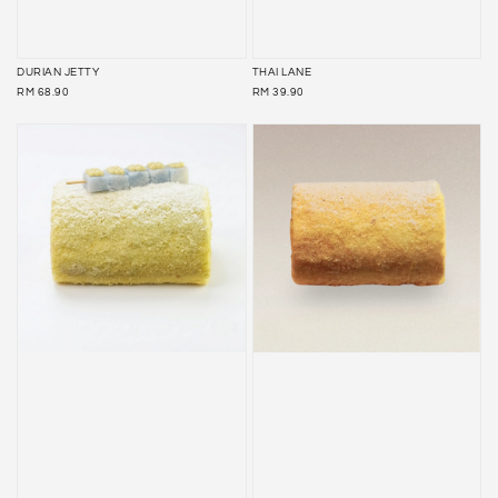
DURIAN JETTY
THAI LANE
REGULAR
REGULAR
RM 68.90
RM 39.90
PRICE
PRICE