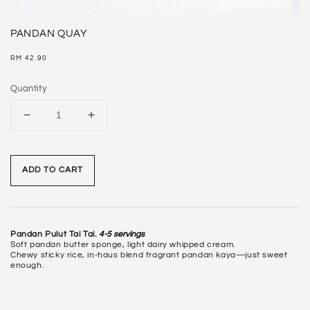
PANDAN QUAY
Regular
RM 42.90
price
Quantity
ADD TO CART
Pandan Pulut Tai Tai.
4-5 servings
Soft pandan butter sponge, light dairy whipped cream.
Chewy sticky rice, in-haus blend fragrant pandan kaya—just sweet
enough.