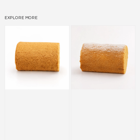
EXPLORE MORE