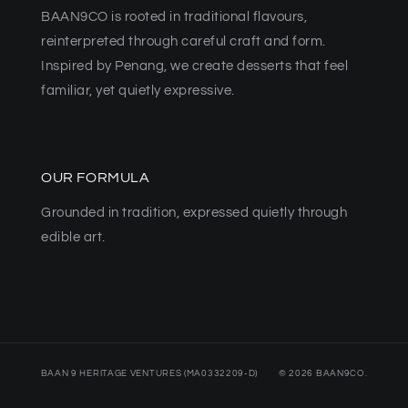
BAAN9CO is rooted in traditional flavours,
reinterpreted through careful craft and form.
Inspired by Penang, we create desserts that feel
familiar, yet quietly expressive.
OUR FORMULA
Grounded in tradition, expressed quietly through
edible art.
BAAN 9 HERITAGE VENTURES (MA0332209-D)
© 2026 BAAN9CO.